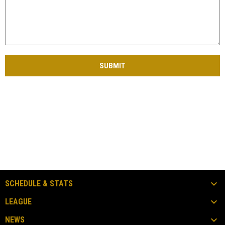
SUBMIT
SCHEDULE & STATS
LEAGUE
NEWS