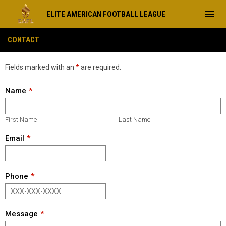
menu
ELITE AMERICAN FOOTBALL LEAGUE
Contact
CONTACT
Fields marked with an
*
are required.
Name
First Name
Last Name
Email
Phone
Message