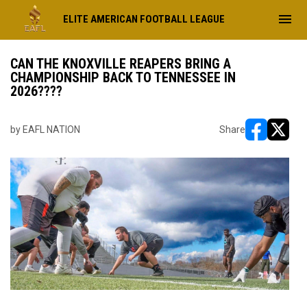
menu
ELITE AMERICAN FOOTBALL LEAGUE
CAN THE KNOXVILLE REAPERS BRING A
CHAMPIONSHIP BACK TO TENNESSEE IN
2026????
by EAFL NATION
Share
opens in ne
opens i