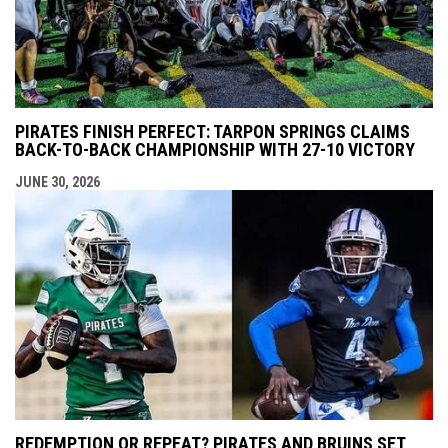
PIRATES FINISH PERFECT: TARPON SPRINGS CLAIMS
BACK-TO-BACK CHAMPIONSHIP WITH 27-10 VICTORY
JUNE 30, 2026
REDEMPTION OR REPEAT? PIRATES AND BRUINS SET