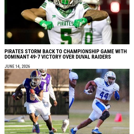
PIRATES STORM BACK TO CHAMPIONSHIP GAME WITH
DOMINANT 49-7 VICTORY OVER DUVAL RAIDERS
JUNE 14, 2026