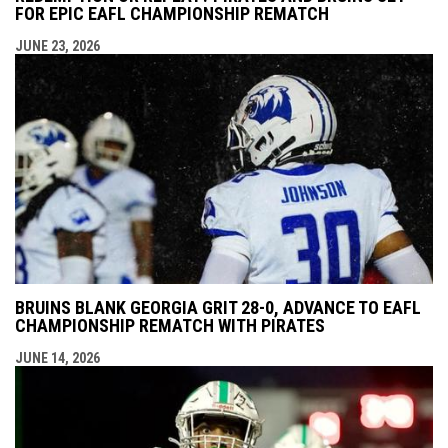
FOR EPIC EAFL CHAMPIONSHIP REMATCH
JUNE 23, 2026
BRUINS BLANK GEORGIA GRIT 28-0, ADVANCE TO EAFL
CHAMPIONSHIP REMATCH WITH PIRATES
JUNE 14, 2026