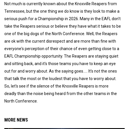
Not much is currently known about the Knoxville Reapers from
Tennessee, but the one thing we do know is they look to make a
serious push for a Championship in 2026. Many in the EAFL don't
take the Reapers serious or believe they have what it takes to be
one of the big dogs of the North Conference. Well, the Reapers
are ok with the current disrespect and are more than fine with
everyone's perception of their chance of even getting close to a
EAFL Championship opportunity. The Reapers are staying quiet
and sitting back, and it's those teams you have to keep an eye
out for and worry about. As the saying goes..... It's not the ones
that talk the most or the loudest that you have to worry about.
So, let's see if the silence of the Knoxville Reapers is more
deadly than the noise being heard from the other teams in the
North Conference.
MORE NEWS