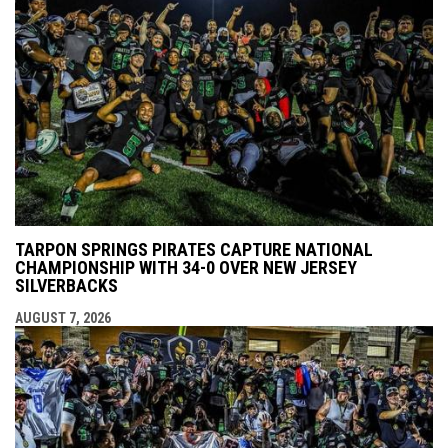
TARPON SPRINGS PIRATES CAPTURE NATIONAL
CHAMPIONSHIP WITH 34-0 OVER NEW JERSEY
SILVERBACKS
AUGUST 7, 2026