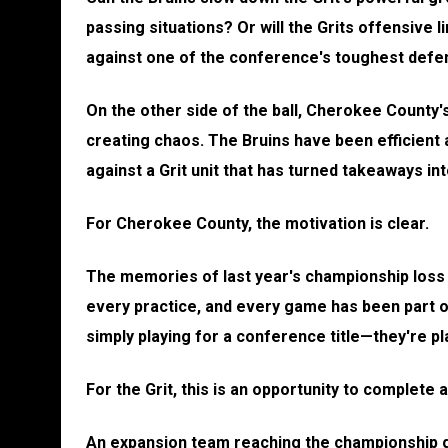
passing situations? Or will the Grits offensive 
against one of the conference's toughest def
On the other side of the ball, Cherokee County's
creating chaos. The Bruins have been efficient al
against a Grit unit that has turned takeaways int
For Cherokee County, the motivation is clear.
The memories of last year's championship loss 
every practice, and every game has been part o
simply playing for a conference title—they're p
For the Grit, this is an opportunity to complete 
An expansion team reaching the championship ga