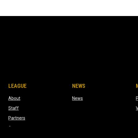
LEAGUE
NEWS
ow
opens in new window
opens in new window
About
News
opens in new window
Staff
dow
opens in new window
Partners
opens in new window
Contact