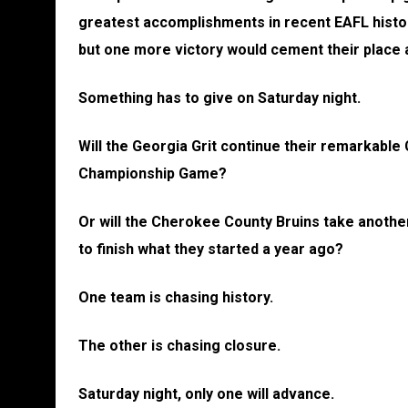
greatest accomplishments in recent EAFL histor
but one more victory would cement their plac
Something has to give on Saturday night.
Will the Georgia Grit continue their remarkable 
Championship Game?
Or will the Cherokee County Bruins take anothe
to finish what they started a year ago?
One team is chasing history.
The other is chasing closure.
Saturday night, only one will advance.