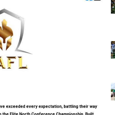
opens in new w
opens in n
have exceeded every expectation, battling their way
in the Elite North Conference Championship. Built