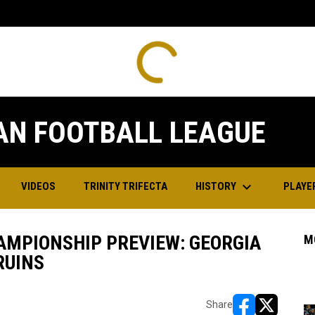
Commandos
18
Grit
0
FINAL
FINAL
SAT
Playoffs
Playoffs
JUN
Grit
24
Bruins
28
13
lite North A
Elite North A
AN FOOTBALL LEAGUE
keyboard_arrow_down
HISTORY
PLAYE
VIDEOS
TRINITY TRIFECTA
AMPIONSHIP PREVIEW: GEORGIA
M
RUINS
Share