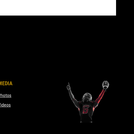
MEDIA
opens in new window
Photos
opens in new window
Videos