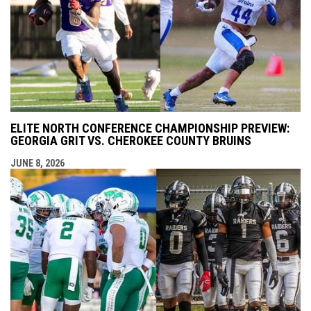
ELITE NORTH CONFERENCE CHAMPIONSHIP PREVIEW:
GEORGIA GRIT VS. CHEROKEE COUNTY BRUINS
JUNE 8, 2026