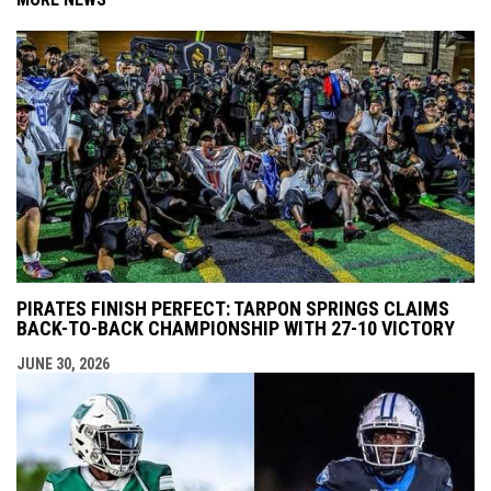
PIRATES FINISH PERFECT: TARPON SPRINGS CLAIMS
BACK-TO-BACK CHAMPIONSHIP WITH 27-10 VICTORY
JUNE 30, 2026