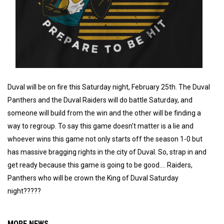
Duval will be on fire this Saturday night, February 25th. The Duval
Panthers and the Duval Raiders will do battle Saturday, and
someone will build from the win and the other will be finding a
way to regroup. To say this game doesn't matter is a lie and
whoever wins this game not only starts off the season 1-0 but
has massive bragging rights in the city of Duval. So, strap in and
get ready because this game is going to be good.... Raiders,
Panthers who will be crown the King of Duval Saturday
night?????
MORE NEWS