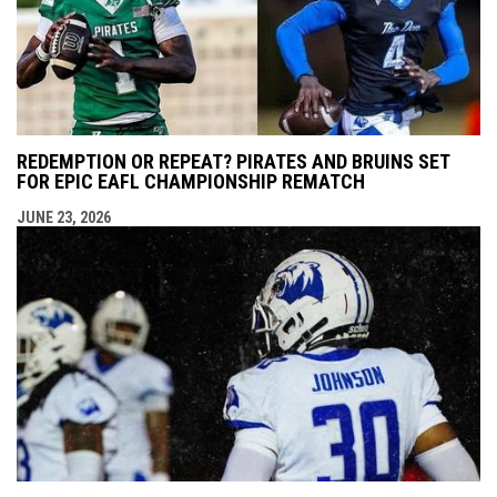
REDEMPTION OR REPEAT? PIRATES AND BRUINS SET
FOR EPIC EAFL CHAMPIONSHIP REMATCH
JUNE 23, 2026