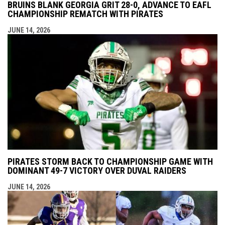
BRUINS BLANK GEORGIA GRIT 28-0, ADVANCE TO EAFL
CHAMPIONSHIP REMATCH WITH PIRATES
JUNE 14, 2026
PIRATES STORM BACK TO CHAMPIONSHIP GAME WITH
DOMINANT 49-7 VICTORY OVER DUVAL RAIDERS
JUNE 14, 2026