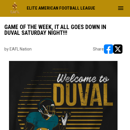
menu
ELITE AMERICAN FOOTBALL LEAGUE
GAME OF THE WEEK, IT ALL GOES DOWN IN
DUVAL SATURDAY NIGHT!!!
by EAFL Nation
Share
opens in ne
opens i