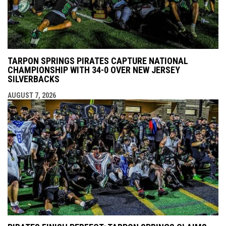
TARPON SPRINGS PIRATES CAPTURE NATIONAL
CHAMPIONSHIP WITH 34-0 OVER NEW JERSEY
SILVERBACKS
AUGUST 7, 2026