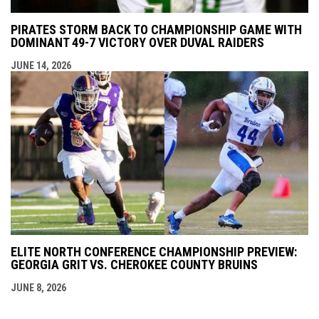
PIRATES STORM BACK TO CHAMPIONSHIP GAME WITH
DOMINANT 49-7 VICTORY OVER DUVAL RAIDERS
JUNE 14, 2026
ELITE NORTH CONFERENCE CHAMPIONSHIP PREVIEW:
GEORGIA GRIT VS. CHEROKEE COUNTY BRUINS
JUNE 8, 2026