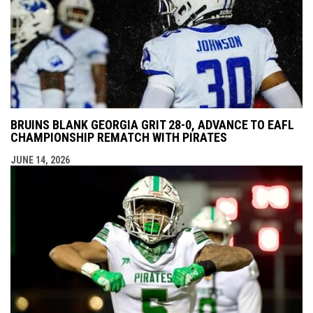
BRUINS BLANK GEORGIA GRIT 28-0, ADVANCE TO EAFL
CHAMPIONSHIP REMATCH WITH PIRATES
JUNE 14, 2026