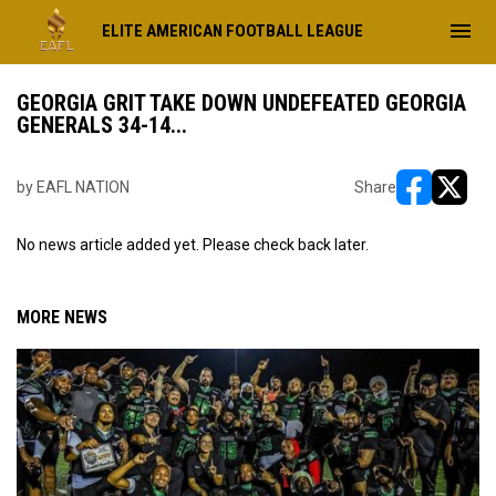
menu
ELITE AMERICAN FOOTBALL LEAGUE
GEORGIA GRIT TAKE DOWN UNDEFEATED GEORGIA
GENERALS 34-14...
by EAFL NATION
Share
opens in ne
opens i
No news article added yet. Please check back later.
MORE NEWS