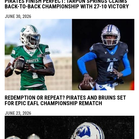
PIRATES FINISH PERFECT: TARPON SPRINGS CLAIMS
BACK-TO-BACK CHAMPIONSHIP WITH 27-10 VICTORY
JUNE 30, 2026
REDEMPTION OR REPEAT? PIRATES AND BRUINS SET
FOR EPIC EAFL CHAMPIONSHIP REMATCH
JUNE 23, 2026