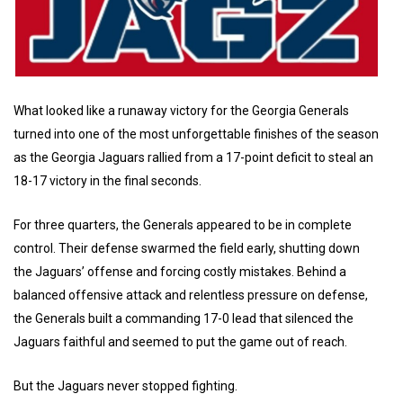
What looked like a runaway victory for the Georgia Generals
turned into one of the most unforgettable finishes of the season
as the Georgia Jaguars rallied from a 17-point deficit to steal an
18-17 victory in the final seconds.
For three quarters, the Generals appeared to be in complete
control. Their defense swarmed the field early, shutting down
the Jaguars’ offense and forcing costly mistakes. Behind a
balanced offensive attack and relentless pressure on defense,
the Generals built a commanding 17-0 lead that silenced the
Jaguars faithful and seemed to put the game out of reach.
But the Jaguars never stopped fighting.