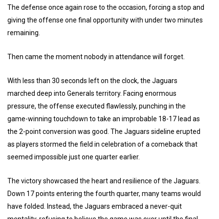
The defense once again rose to the occasion, forcing a stop and
giving the offense one final opportunity with under two minutes
remaining.
Then came the moment nobody in attendance will forget.
With less than 30 seconds left on the clock, the Jaguars
marched deep into Generals territory. Facing enormous
pressure, the offense executed flawlessly, punching in the
game-winning touchdown to take an improbable 18-17 lead as
the 2-point conversion was good. The Jaguars sideline erupted
as players stormed the field in celebration of a comeback that
seemed impossible just one quarter earlier.
The victory showcased the heart and resilience of the Jaguars.
Down 17 points entering the fourth quarter, many teams would
have folded. Instead, the Jaguars embraced a never-quit
mentality, refusing to believe the game was over until the final