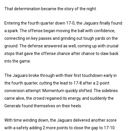
That determination became the story of the night.
Entering the fourth quarter down 17-0, the Jaguars finally found
a spark. The offense began moving the ball with confidence,
connecting on key passes and grinding out tough yards on the
ground. The defense answered as well, coming up with crucial
stops that gave the offense chance after chance to claw back
into the game.
The Jaguars broke through with their first touchdown early in
the fourth quarter, cutting the lead to 17-8 after a 2-point
conversion attempt. Momentum quickly shifted. The sidelines
came alive, the crowd regained its energy, and suddenly the
Generals found themselves on their heels.
With time winding down, the Jaguars delivered another score
with a safety adding 2 more points to close the gap to 17-10.