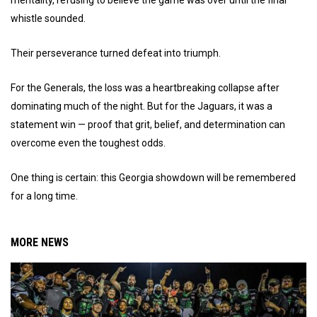
whistle sounded.
Their perseverance turned defeat into triumph.
For the Generals, the loss was a heartbreaking collapse after
dominating much of the night. But for the Jaguars, it was a
statement win — proof that grit, belief, and determination can
overcome even the toughest odds.
One thing is certain: this Georgia showdown will be remembered
for a long time.
MORE NEWS