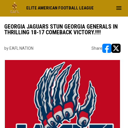
menu
ELITE AMERICAN FOOTBALL LEAGUE
GEORGIA JAGUARS STUN GEORGIA GENERALS IN
THRILLING 18-17 COMEBACK VICTORY.!!!!
by EAFL NATION
Share
opens in ne
opens i