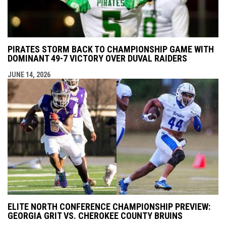
PIRATES STORM BACK TO CHAMPIONSHIP GAME WITH
DOMINANT 49-7 VICTORY OVER DUVAL RAIDERS
JUNE 14, 2026
ELITE NORTH CONFERENCE CHAMPIONSHIP PREVIEW:
GEORGIA GRIT VS. CHEROKEE COUNTY BRUINS