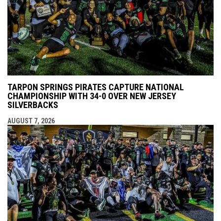
TARPON SPRINGS PIRATES CAPTURE NATIONAL
CHAMPIONSHIP WITH 34-0 OVER NEW JERSEY
SILVERBACKS
AUGUST 7, 2026