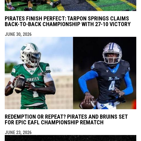
PIRATES FINISH PERFECT: TARPON SPRINGS CLAIMS
BACK-TO-BACK CHAMPIONSHIP WITH 27-10 VICTORY
JUNE 30, 2026
REDEMPTION OR REPEAT? PIRATES AND BRUINS SET
FOR EPIC EAFL CHAMPIONSHIP REMATCH
JUNE 23, 2026