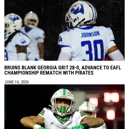
BRUINS BLANK GEORGIA GRIT 28-0, ADVANCE TO EAFL
CHAMPIONSHIP REMATCH WITH PIRATES
JUNE 14, 2026