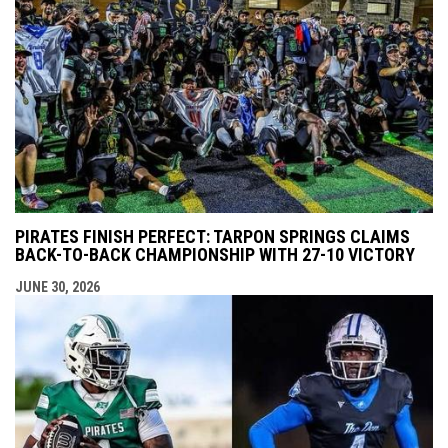
PIRATES FINISH PERFECT: TARPON SPRINGS CLAIMS
BACK-TO-BACK CHAMPIONSHIP WITH 27-10 VICTORY
JUNE 30, 2026