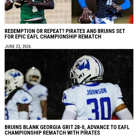
REDEMPTION OR REPEAT? PIRATES AND BRUINS SET
FOR EPIC EAFL CHAMPIONSHIP REMATCH
JUNE 23, 2026
BRUINS BLANK GEORGIA GRIT 28-0, ADVANCE TO EAFL
CHAMPIONSHIP REMATCH WITH PIRATES