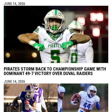
JUNE 14, 2026
PIRATES STORM BACK TO CHAMPIONSHIP GAME WITH
DOMINANT 49-7 VICTORY OVER DUVAL RAIDERS
JUNE 14, 2026