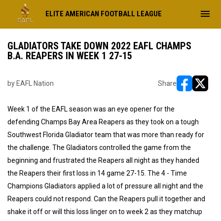
menu
ELITE AMERICAN FOOTBALL LEAGUE
GLADIATORS TAKE DOWN 2022 EAFL CHAMPS
B.A. REAPERS IN WEEK 1 27-15
by EAFL Nation
Share
opens in ne
opens i
Week 1 of the EAFL season was an eye opener for the
defending Champs Bay Area Reapers as they took on a tough
Southwest Florida Gladiator team that was more than ready for
the challenge. The Gladiators controlled the game from the
beginning and frustrated the Reapers all night as they handed
the Reapers their first loss in 14 game 27-15. The 4 - Time
Champions Gladiators applied a lot of pressure all night and the
Reapers could not respond. Can the Reapers pull it together and
shake it off or will this loss linger on to week 2 as they matchup