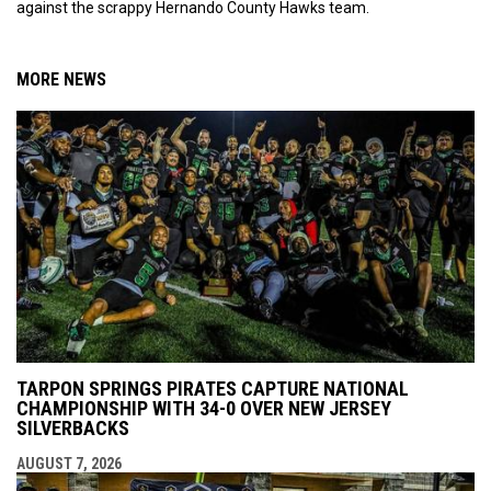
against the scrappy Hernando County Hawks team.
MORE NEWS
TARPON SPRINGS PIRATES CAPTURE NATIONAL
CHAMPIONSHIP WITH 34-0 OVER NEW JERSEY
SILVERBACKS
AUGUST 7, 2026