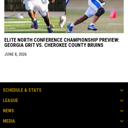
ELITE NORTH CONFERENCE CHAMPIONSHIP PREVIEW:
GEORGIA GRIT VS. CHEROKEE COUNTY BRUINS
JUNE 8, 2026
SCHEDULE & STATS
LEAGUE
NEWS
MEDIA