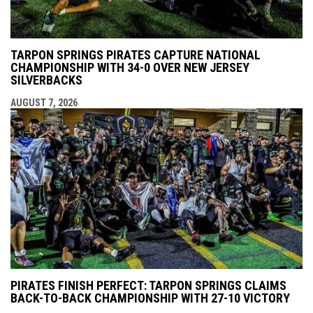
TARPON SPRINGS PIRATES CAPTURE NATIONAL
CHAMPIONSHIP WITH 34-0 OVER NEW JERSEY
SILVERBACKS
AUGUST 7, 2026
PIRATES FINISH PERFECT: TARPON SPRINGS CLAIMS
BACK-TO-BACK CHAMPIONSHIP WITH 27-10 VICTORY