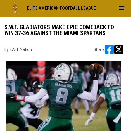
menu
ELITE AMERICAN FOOTBALL LEAGUE
S.W.F. GLADIATORS MAKE EPIC COMEBACK TO
WIN 37-36 AGAINST THE MIAMI SPARTANS
by EAFL Nation
Share
opens in ne
opens i