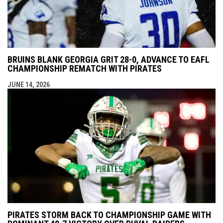
BRUINS BLANK GEORGIA GRIT 28-0, ADVANCE TO EAFL
CHAMPIONSHIP REMATCH WITH PIRATES
JUNE 14, 2026
PIRATES STORM BACK TO CHAMPIONSHIP GAME WITH