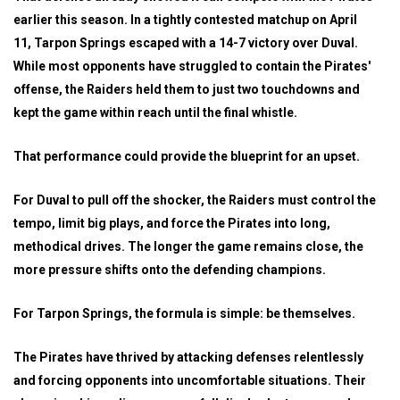
earlier this season. In a tightly contested matchup on April
11, Tarpon Springs escaped with a 14-7 victory over Duval.
While most opponents have struggled to contain the Pirates'
offense, the Raiders held them to just two touchdowns and
kept the game within reach until the final whistle.
That performance could provide the blueprint for an upset.
For Duval to pull off the shocker, the Raiders must control the
tempo, limit big plays, and force the Pirates into long,
methodical drives. The longer the game remains close, the
more pressure shifts onto the defending champions.
For Tarpon Springs, the formula is simple: be themselves.
The Pirates have thrived by attacking defenses relentlessly
and forcing opponents into uncomfortable situations. Their