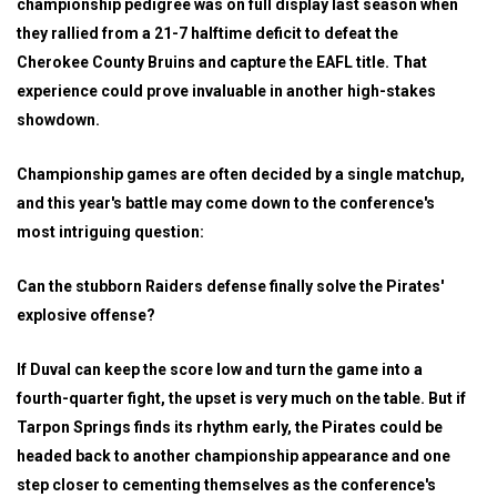
championship pedigree was on full display last season when
they rallied from a 21-7 halftime deficit to defeat the
Cherokee County Bruins and capture the EAFL title. That
experience could prove invaluable in another high-stakes
showdown.
Championship games are often decided by a single matchup,
and this year's battle may come down to the conference's
most intriguing question:
Can the stubborn Raiders defense finally solve the Pirates'
explosive offense?
If Duval can keep the score low and turn the game into a
fourth-quarter fight, the upset is very much on the table. But if
Tarpon Springs finds its rhythm early, the Pirates could be
headed back to another championship appearance and one
step closer to cementing themselves as the conference's