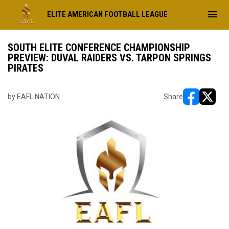
menu
ELITE AMERICAN FOOTBALL LEAGUE
SOUTH ELITE CONFERENCE CHAMPIONSHIP
PREVIEW: DUVAL RAIDERS VS. TARPON SPRINGS
PIRATES
by EAFL NATION
Share
opens in ne
opens i