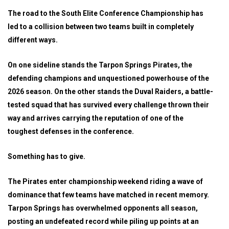
The road to the South Elite Conference Championship has
led to a collision between two teams built in completely
different ways.
On one sideline stands the Tarpon Springs Pirates, the
defending champions and unquestioned powerhouse of the
2026 season. On the other stands the Duval Raiders, a battle-
tested squad that has survived every challenge thrown their
way and arrives carrying the reputation of one of the
toughest defenses in the conference.
Something has to give.
The Pirates enter championship weekend riding a wave of
dominance that few teams have matched in recent memory.
Tarpon Springs has overwhelmed opponents all season,
posting an undefeated record while piling up points at an