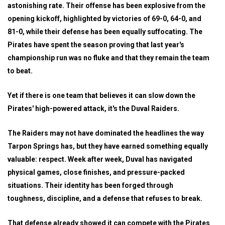
astonishing rate. Their offense has been explosive from the
opening kickoff, highlighted by victories of 69-0, 64-0, and
81-0, while their defense has been equally suffocating. The
Pirates have spent the season proving that last year's
championship run was no fluke and that they remain the team
to beat.
Yet if there is one team that believes it can slow down the
Pirates' high-powered attack, it's the Duval Raiders.
The Raiders may not have dominated the headlines the way
Tarpon Springs has, but they have earned something equally
valuable: respect. Week after week, Duval has navigated
physical games, close finishes, and pressure-packed
situations. Their identity has been forged through
toughness, discipline, and a defense that refuses to break.
That defense already showed it can compete with the Pirates