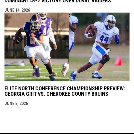
DOMINANT 49-7 VICTORY OVER DUVAL RAIDERS
JUNE 14, 2026
ELITE NORTH CONFERENCE CHAMPIONSHIP PREVIEW:
GEORGIA GRIT VS. CHEROKEE COUNTY BRUINS
JUNE 8, 2026