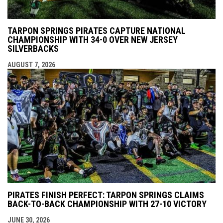
TARPON SPRINGS PIRATES CAPTURE NATIONAL
CHAMPIONSHIP WITH 34-0 OVER NEW JERSEY
SILVERBACKS
AUGUST 7, 2026
PIRATES FINISH PERFECT: TARPON SPRINGS CLAIMS
BACK-TO-BACK CHAMPIONSHIP WITH 27-10 VICTORY
JUNE 30, 2026