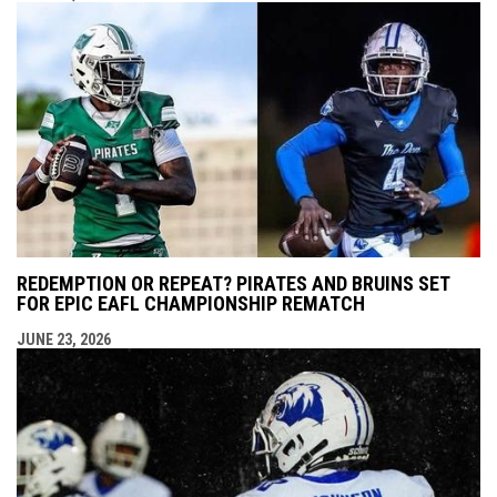
REDEMPTION OR REPEAT? PIRATES AND BRUINS SET
FOR EPIC EAFL CHAMPIONSHIP REMATCH
JUNE 23, 2026