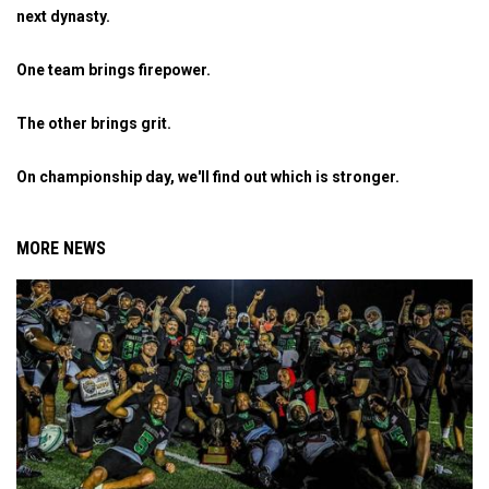
next dynasty.
One team brings firepower.
The other brings grit.
On championship day, we'll find out which is stronger.
MORE NEWS