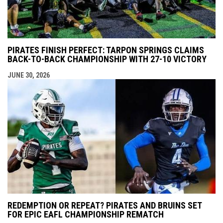
PIRATES FINISH PERFECT: TARPON SPRINGS CLAIMS
BACK-TO-BACK CHAMPIONSHIP WITH 27-10 VICTORY
JUNE 30, 2026
REDEMPTION OR REPEAT? PIRATES AND BRUINS SET
FOR EPIC EAFL CHAMPIONSHIP REMATCH