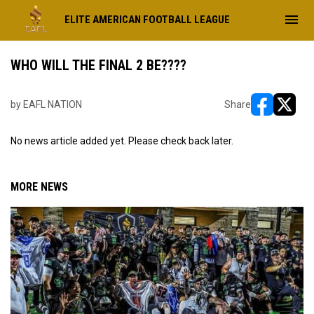
menu
ELITE AMERICAN FOOTBALL LEAGUE
WHO WILL THE FINAL 2 BE????
by EAFL NATION
Share
opens in ne
opens i
No news article added yet. Please check back later.
MORE NEWS