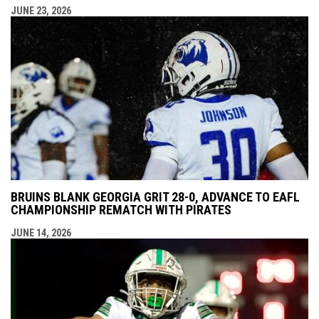
JUNE 23, 2026
BRUINS BLANK GEORGIA GRIT 28-0, ADVANCE TO EAFL
CHAMPIONSHIP REMATCH WITH PIRATES
JUNE 14, 2026