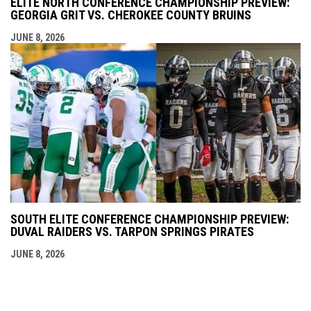
ELITE NORTH CONFERENCE CHAMPIONSHIP PREVIEW:
GEORGIA GRIT VS. CHEROKEE COUNTY BRUINS
JUNE 8, 2026
SOUTH ELITE CONFERENCE CHAMPIONSHIP PREVIEW:
DUVAL RAIDERS VS. TARPON SPRINGS PIRATES
JUNE 8, 2026