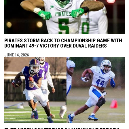
PIRATES STORM BACK TO CHAMPIONSHIP GAME WITH
DOMINANT 49-7 VICTORY OVER DUVAL RAIDERS
JUNE 14, 2026